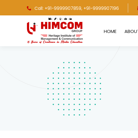
Call: +91-9999907859
, +91-9999907196
HOME
ABOU
Bachelors in Journalism & Mass
C
Communication
C
Masters in Journalism & Mass
C
Communication
C
PG Diploma in Journalism & Mass
C
Communication
C
PG Diploma in Broadcast Journalism &
Production