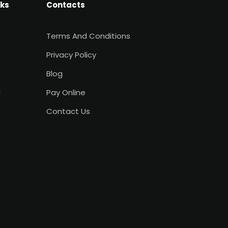
nks
Contacts
Terms And Conditions
Privacy Policy
Blog
d
Pay Online
Contact Us