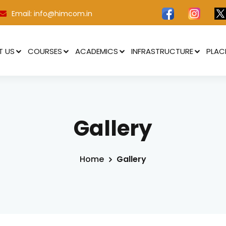
Email: info@himcom.in
T US
COURSES
ACADEMICS
INFRASTRUCTURE
PLAC
Gallery
ertificate in Still Photography
ertificate in News Anchoring
Home
Gallery
ertificate Program in Videography
ertificate Program in Radio Jockeying
ertificate Program in Video Editing
ertificate Program in Video Production