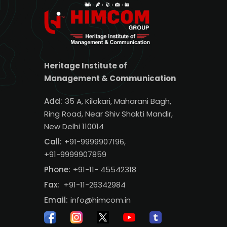
Heritage Institute of
Management & Communication
Add:
35 A, Kilokari, Maharani Bagh,
Ring Road, Near Shiv Shakti Mandir,
New Delhi 110014
Call:
+91-9999907196,
+91-9999907859
Phone:
+91-11- 45542318
Fax:
+91-11-26342984
Email:
info@himcom.in