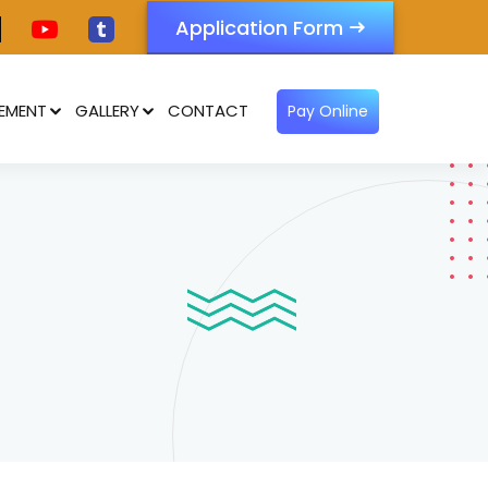
Application Form
EMENT
GALLERY
CONTACT
Pay Online