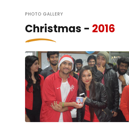
PHOTO GALLERY
Christmas -
2016