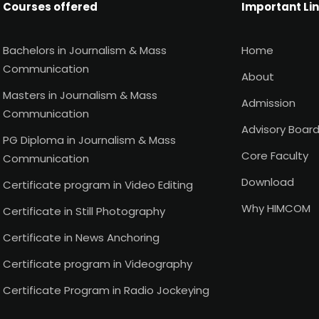
Courses offered
Important Li
Bachelors in Journalism & Mass
Home
Communication
About
Masters in Journalism & Mass
Admission
Communication
Advisory Boar
PG Diploma in Journalism & Mass
Core Faculty
Communication
Download
Certificate program in Video Editing
Why HIMCOM
Certificate in Still Photography
Certificate in News Anchoring
Certificate program in Videography
Certificate Program in Radio Jockeying